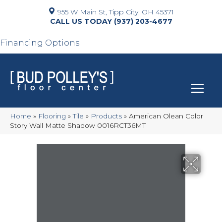
955 W Main St, Tipp City, OH 45371
(937) 203-4677
Financing Options
Home
»
Flooring
»
Tile
»
Products
»
American Olean Color
Story Wall Matte Shadow 0016RCT36MT