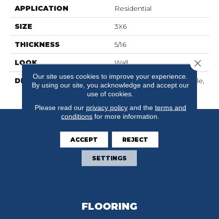
APPLICATION
Residential
SIZE
3X6
THICKNESS
5/16
Close 
LOOK
Wall
Our site uses cookies to improve your experience.
DESCRIPTION
Matte Shadow, Rectangle,
By using our site, you acknowledge and accept our
3X6, Matte
use of cookies.
Please read our
privacy policy
and the
terms and
conditions
for more information.
ACCEPT
REJECT
SETTINGS
FLOORING