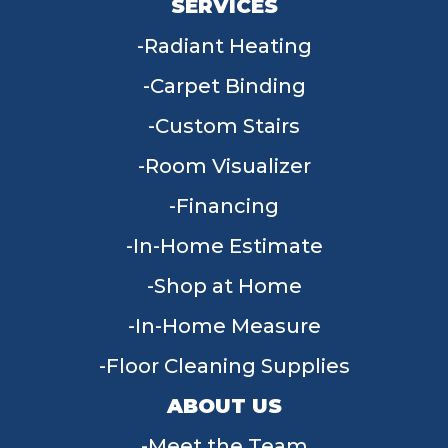
SERVICES
Radiant Heating
Carpet Binding
Custom Stairs
Room Visualizer
Financing
In-Home Estimate
Shop at Home
In-Home Measure
Floor Cleaning Supplies
ABOUT US
Meet the Team