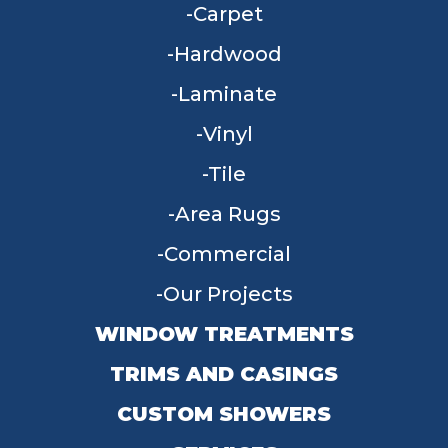
Carpet
Hardwood
Laminate
Vinyl
Tile
Area Rugs
Commercial
Our Projects
WINDOW TREATMENTS
TRIMS AND CASINGS
CUSTOM SHOWERS