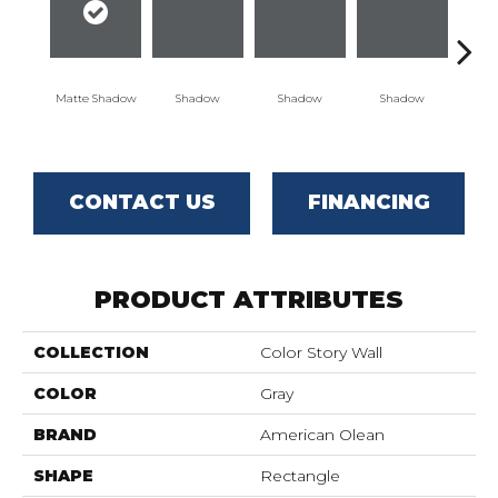
Matte Shadow
Shadow
Shadow
Shadow
Sh
CONTACT US
FINANCING
PRODUCT ATTRIBUTES
COLLECTION
Color Story Wall
COLOR
Gray
BRAND
American Olean
SHAPE
Rectangle