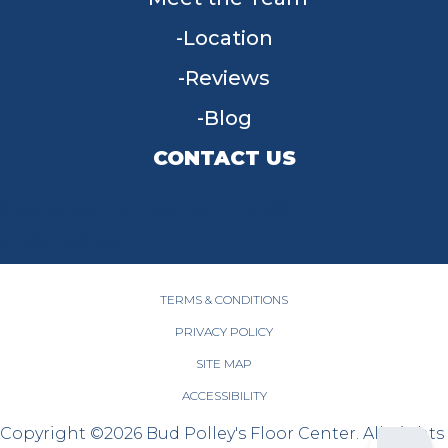
Location
Reviews
Blog
CONTACT US
955 W Main St, Tipp City, OH 45371
(937) 203-4677
TERMS & CONDITIONS
PRIVACY POLICY
SITE MAP
ACCESSIBILITY
Copyright ©2026 Bud Polley's Floor Center. All Rights