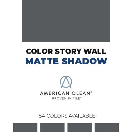
COLOR STORY WALL
MATTE SHADOW
184
COLORS AVAILABLE