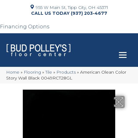
955 W Main St, Tipp City, OH 45371
(937) 203-4677
Financing Options
Home
»
Flooring
»
Tile
»
Products
»
American Olean Color
Story Wall Black 0049RCT28GL