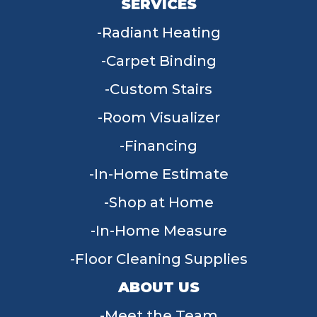
SERVICES
Radiant Heating
Carpet Binding
Custom Stairs
Room Visualizer
Financing
In-Home Estimate
Shop at Home
In-Home Measure
Floor Cleaning Supplies
ABOUT US
Meet the Team