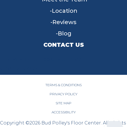
Location
Reviews
Blog
CONTACT US
955 W Main St, Tipp City, OH 45371
(937) 203-4677
TERMS & CONDITIONS
PRIVACY POLICY
SITE MAP
ACCESSIBILITY
Copyright ©2026 Bud Polley's Floor Center. All Rights