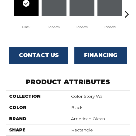
Black
Shadow
Shadow
Shadow
Sh
CONTACT US
FINANCING
PRODUCT ATTRIBUTES
COLLECTION
Color Story Wall
COLOR
Black
BRAND
American Olean
SHAPE
Rectangle