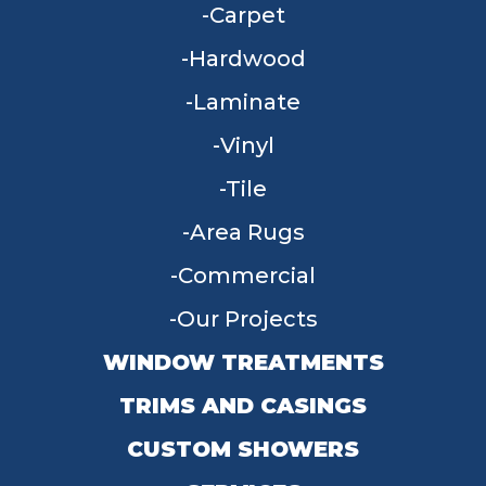
Carpet
Hardwood
Laminate
Vinyl
Tile
Area Rugs
Commercial
Our Projects
WINDOW TREATMENTS
TRIMS AND CASINGS
CUSTOM SHOWERS