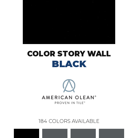
COLOR STORY WALL
BLACK
184
COLORS AVAILABLE