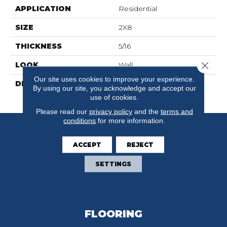
APPLICATION
Residential
SIZE
2X8
THICKNESS
5/16
Close 
LOOK
Wall
Our site uses cookies to improve your experience.
DESCRIPTION
Black, Rectangle, 2X8,
By using our site, you acknowledge and accept our
Glossy
use of cookies.
Please read our
privacy policy
and the
terms and
conditions
for more information.
ACCEPT
REJECT
SETTINGS
FLOORING