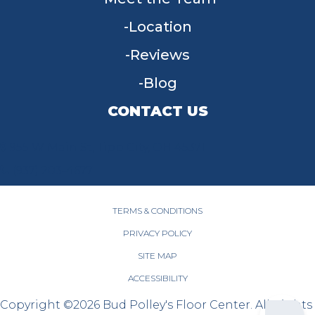
Location
Reviews
Blog
CONTACT US
955 W Main St, Tipp City, OH 45371
(937) 203-4677
TERMS & CONDITIONS
PRIVACY POLICY
SITE MAP
ACCESSIBILITY
Copyright ©2026 Bud Polley's Floor Center. All Rights