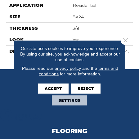
APPLICATION
Residential
SIZE
8X24
THICKNESS
3/8
Close 
LOOK
Wall
Our site uses cookies to improve your experience.
DESCRIPTION
Balance, Rectangle, 8X24,
By using our site, you acknowledge and accept our
Glossy
use of cookies.
Please read our
privacy policy
and the
terms and
conditions
for more information.
ACCEPT
REJECT
SETTINGS
FLOORING