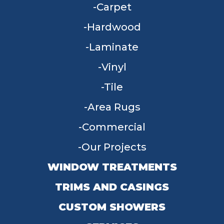
Carpet
Hardwood
Laminate
Vinyl
Tile
Area Rugs
Commercial
Our Projects
WINDOW TREATMENTS
TRIMS AND CASINGS
CUSTOM SHOWERS