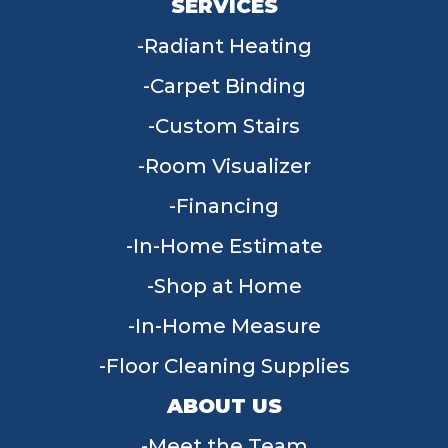
SERVICES
Radiant Heating
Carpet Binding
Custom Stairs
Room Visualizer
Financing
In-Home Estimate
Shop at Home
In-Home Measure
Floor Cleaning Supplies
ABOUT US
Meet the Team