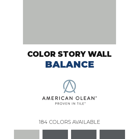
COLOR STORY WALL
BALANCE
184
COLORS AVAILABLE