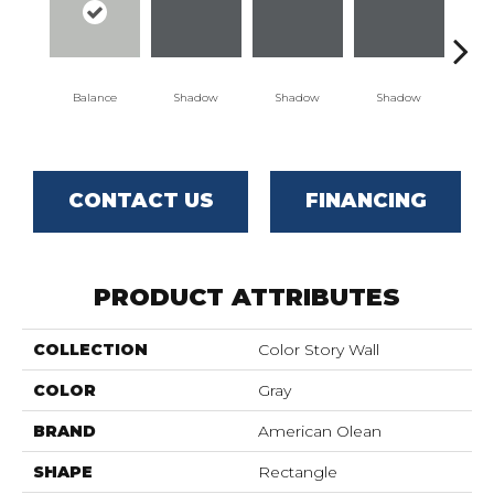
Balance
Shadow
Shadow
Shadow
Sh
CONTACT US
FINANCING
PRODUCT ATTRIBUTES
COLLECTION
Color Story Wall
COLOR
Gray
BRAND
American Olean
SHAPE
Rectangle