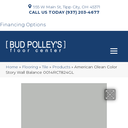
955 W Main St, Tipp City, OH 45371
(937) 203-4677
Financing Options
Home
»
Flooring
»
Tile
»
Products
»
American Olean Color
Story Wall Balance 0014RCT824GL