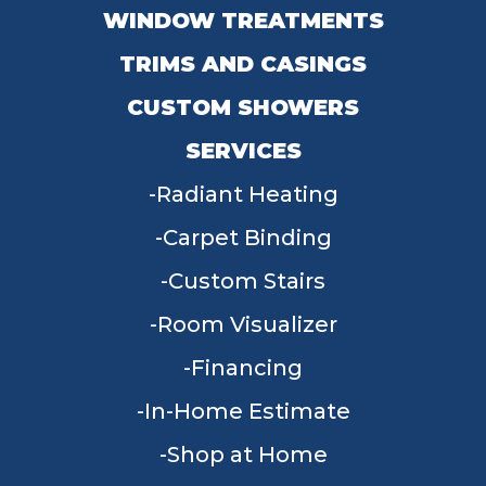
WINDOW TREATMENTS
TRIMS AND CASINGS
CUSTOM SHOWERS
SERVICES
Radiant Heating
Carpet Binding
Custom Stairs
Room Visualizer
Financing
In-Home Estimate
Shop at Home