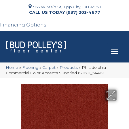
955 W Main St, Tipp City, OH 45371
(937) 203-4677
Financing Options
Home
»
Flooring
»
Carpet
»
Products
»
Philadelphia
Commercial Color Accents Sundried 62870_54462