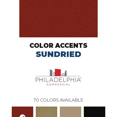
COLOR ACCENTS
SUNDRIED
70
COLORS AVAILABLE