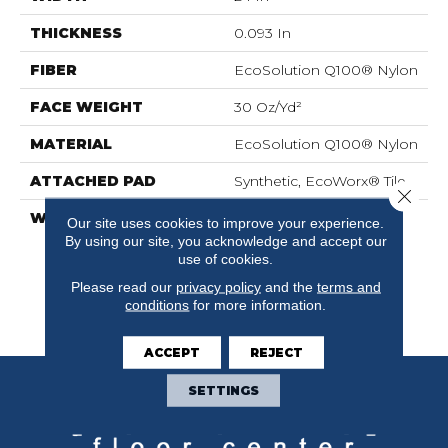
THICKNESS
0.093 In
FIBER
EcoSolution Q100® Nylon
FACE WEIGHT
30 Oz/yd²
MATERIAL
EcoSolution Q100® Nylon
ATTACHED PAD
Synthetic, EcoWorx® Tile
Close 
WARRANTY
Lifetime Ecoworx, Eco
Our site uses cookies to improve your experience.
Solution Q Sdn Stain
By using our site, you acknowledge and accept our
Warranty, Carpet Tile
use of cookies.
Lifetime Commercial
Please read our
privacy policy
and the
terms and
Limited Warranty With
conditions
for more information.
Stain And Color
ACCEPT
REJECT
SETTINGS