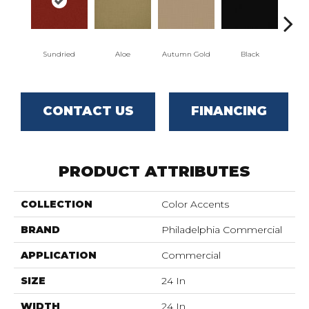
Sundried
Aloe
Autumn Gold
Black
CONTACT US
FINANCING
PRODUCT ATTRIBUTES
COLLECTION
Color Accents
BRAND
Philadelphia Commercial
APPLICATION
Commercial
SIZE
24 In
WIDTH
24 In