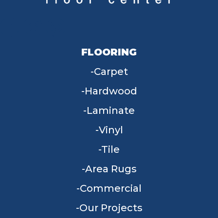
FLOORING
Carpet
Hardwood
Laminate
Vinyl
Tile
Area Rugs
Commercial
Our Projects