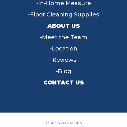
In-Home Measure
Floor Cleaning Supplies
ABOUT US
Meet the Team
Location
Reviews
Blog
CONTACT US
955 W Main St, Tipp City, OH 45371
(937) 203-4677
TERMS & CONDITIONS