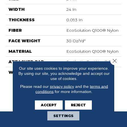
WIDTH
24 In
THICKNESS
0.093 In
FIBER
EcoSolution Q100® Nylon
FACE WEIGHT
30 Oz/yd²
MATERIAL
EcoSolution Q100® Nylon
Close 
ATTACHED PAD
Synthetic, EcoWorx® Tile
Our site uses cookies to improve your experience.
WARRANTY
Lifetime Ecoworx, Eco
By using our site, you acknowledge and accept our
Solution Q Sdn Stain
use of cookies.
Warranty, Carpet Tile
Please read our
privacy policy
and the
terms and
Lifetime Commercial
conditions
for more information.
Limited Warranty With
Stain And Color
ACCEPT
REJECT
SETTINGS