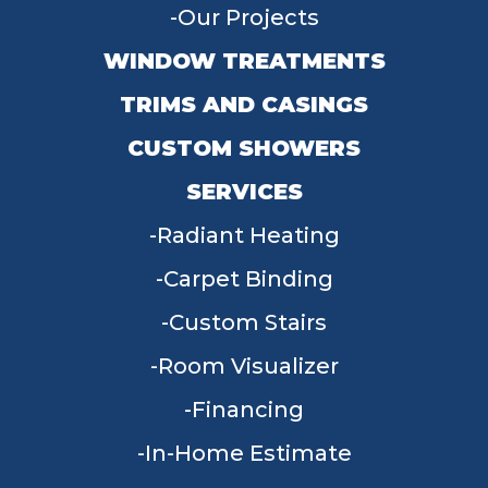
Our Projects
WINDOW TREATMENTS
TRIMS AND CASINGS
CUSTOM SHOWERS
SERVICES
Radiant Heating
Carpet Binding
Custom Stairs
Room Visualizer
Financing
In-Home Estimate