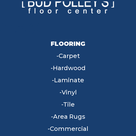
FLOORING
Carpet
Hardwood
Laminate
Vinyl
Tile
Area Rugs
Commercial