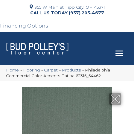
955 W Main St, Tipp City, OH 45371
(937) 203-4677
Financing Options
Home
»
Flooring
»
Carpet
»
Products
»
Philadelphia
Commercial Color Accents Patina 62315_54462