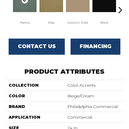
Patina
Aloe
Autumn Gold
Black
CONTACT US
FINANCING
PRODUCT ATTRIBUTES
COLLECTION
Color Accents
COLOR
Beige/Cream
BRAND
Philadelphia Commercial
APPLICATION
Commercial
SIZE
24 In