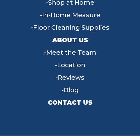
Shop at Home
In-Home Measure
Floor Cleaning Supplies
ABOUT US
Meet the Team
Location
Reviews
Blog
CONTACT US
955 W Main St, Tipp City, OH 45371
(937) 203-4677