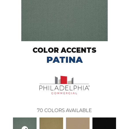
COLOR ACCENTS
PATINA
70
COLORS AVAILABLE