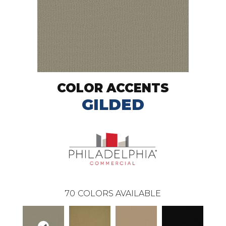
COLOR ACCENTS
GILDED
70
COLORS AVAILABLE