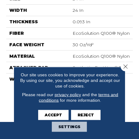
WIDTH
24 In
THICKNESS
0.093 In
FIBER
EcoSolution Q100® Nylon
FACE WEIGHT
30 Oz/yd²
MATERIAL
EcoSolution Q100® Nylon
Close 
ATTACHED PAD
Synthetic, EcoWorx® Tile
Our site uses cookies to improve your experience.
WARRANTY
Lifetime Ecoworx, Eco
By using our site, you acknowledge and accept our
Solution Q Sdn Stain
use of cookies.
Warranty, Carpet Tile
Please read our
privacy policy
and the
terms and
Lifetime Commercial
conditions
for more information.
Limited Warranty With
Stain And Color
ACCEPT
REJECT
SETTINGS