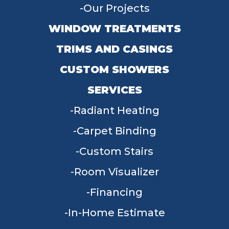
Our Projects
WINDOW TREATMENTS
TRIMS AND CASINGS
CUSTOM SHOWERS
SERVICES
Radiant Heating
Carpet Binding
Custom Stairs
Room Visualizer
Financing
In-Home Estimate