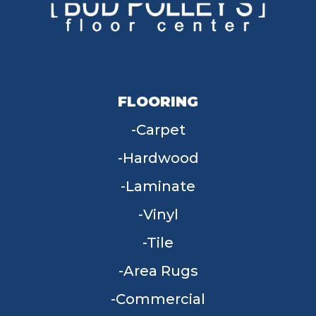
FLOORING
Carpet
Hardwood
Laminate
Vinyl
Tile
Area Rugs
Commercial