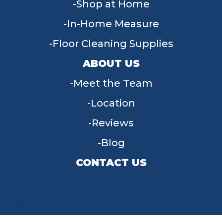
Shop at Home
In-Home Measure
Floor Cleaning Supplies
ABOUT US
Meet the Team
Location
Reviews
Blog
CONTACT US
955 W Main St, Tipp City, OH 45371
(937) 203-4677