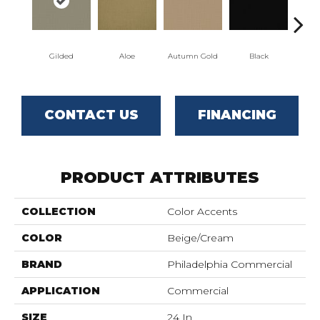
Gilded
Aloe
Autumn Gold
Black
CONTACT US
FINANCING
PRODUCT ATTRIBUTES
COLLECTION
Color Accents
COLOR
Beige/Cream
BRAND
Philadelphia Commercial
APPLICATION
Commercial
SIZE
24 In