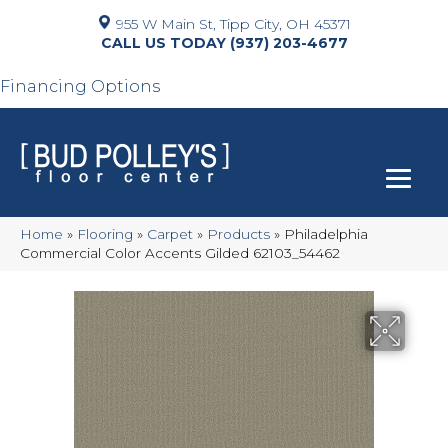
955 W Main St, Tipp City, OH 45371
(937) 203-4677
Financing Options
Home
»
Flooring
»
Carpet
»
Products
»
Philadelphia
Commercial Color Accents Gilded 62103_54462