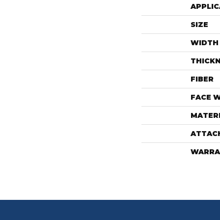
APPLIC
SIZE
WIDTH
THICK
FIBER
FACE 
MATER
ATTAC
WARRA