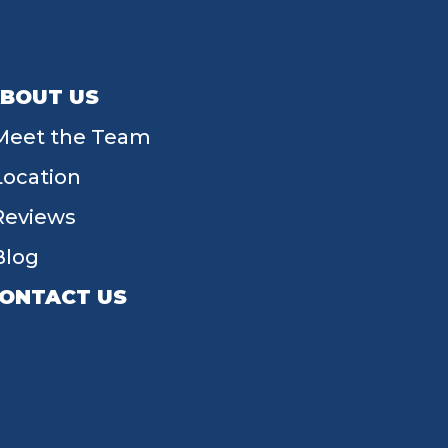
BOUT US
Meet the Team
Location
Reviews
Blog
ONTACT US
55 W Main St, Tipp City, OH 45371
(937) 203-4677