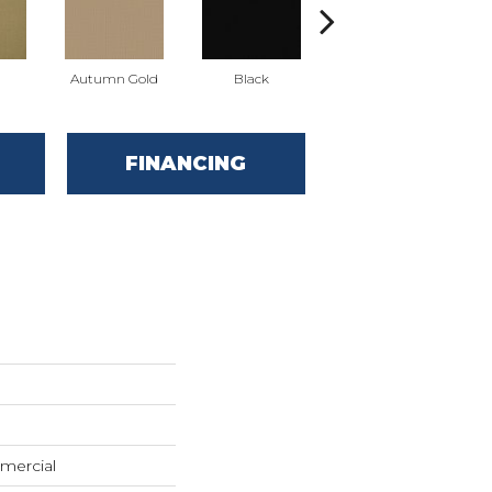
Autumn Gold
Black
Blue
FINANCING
mercial