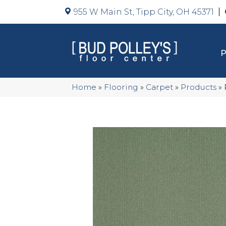
955 W Main St, Tipp City, OH 45371
Home
»
Flooring
»
Carpet
»
Products
»