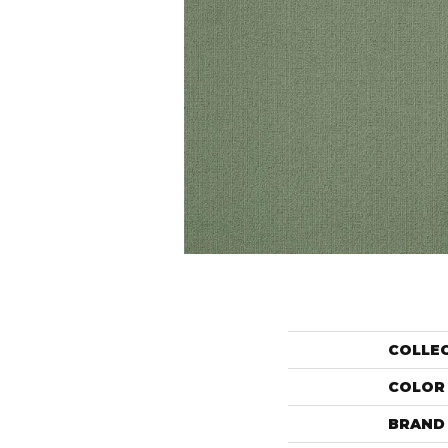
COLLE
COLOR
BRAND