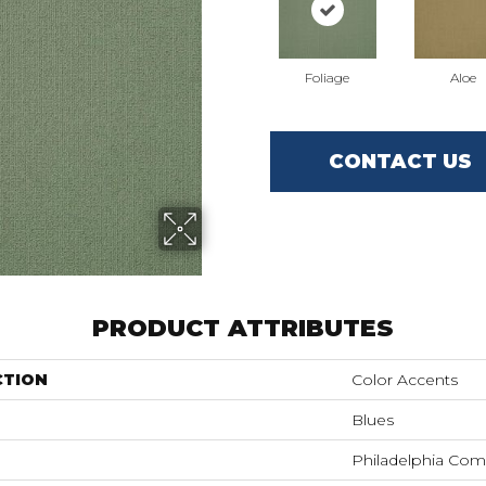
Foliage
Aloe
CONTACT US
PRODUCT ATTRIBUTES
CTION
Color Accents
Blues
Philadelphia Com