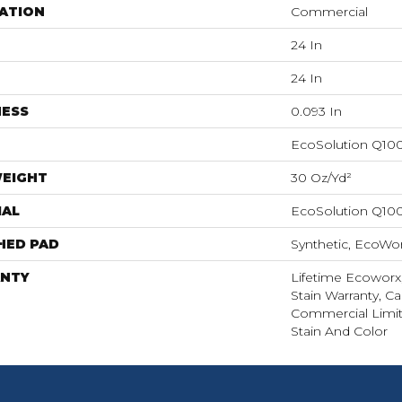
ATION
Commercial
24 In
24 In
NESS
0.093 In
EcoSolution Q10
WEIGHT
30 Oz/yd²
IAL
EcoSolution Q10
HED PAD
Synthetic, EcoWor
NTY
Lifetime Ecoworx
Stain Warranty, Ca
Commercial Limit
Stain And Color