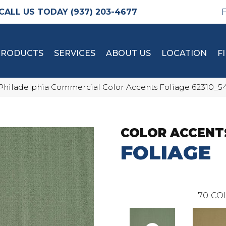
(937) 203-4677
PRODUCTS
SERVICES
ABOUT US
LOCATION
F
Philadelphia Commercial Color Accents Foliage 62310_5
COLOR ACCENT
FOLIAGE
70
CO