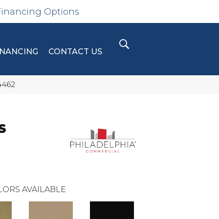
Financing Options
INANCING
CONTACT US
4462
S
LORS AVAILABLE