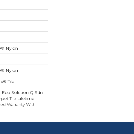
0® Nylon
0® Nylon
x® Tile
, Eco Solution Q Sdn
rpet Tile Lifetime
ed Warranty With