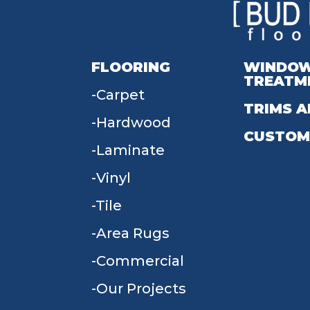
FLOORING
WINDO
TREATM
Carpet
TRIMS A
Hardwood
CUSTOM
Laminate
Vinyl
Tile
Area Rugs
Commercial
Our Projects