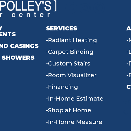
W
SERVICES
A
ENTS
Radiant Heating
ND CASINGS
Carpet Binding
 SHOWERS
Custom Stairs
Room Visualizer
Financing
C
In-Home Estimate
9
Shop at Home
In-Home Measure