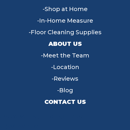
Shop at Home
In-Home Measure
Floor Cleaning Supplies
ABOUT US
Meet the Team
Location
Reviews
Blog
CONTACT US
955 W Main St, Tipp City, OH 45371
(937) 203-4677