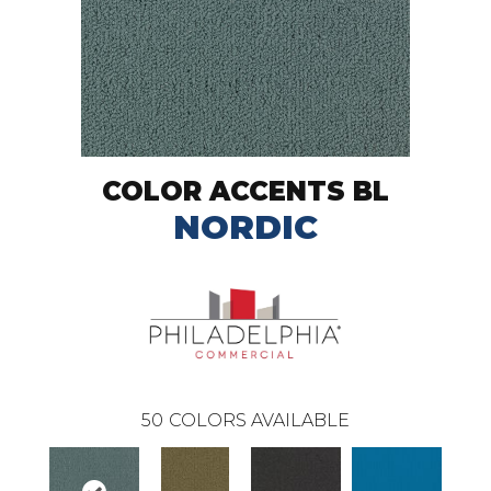
COLOR ACCENTS BL
NORDIC
50
COLORS AVAILABLE