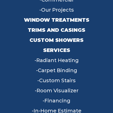
Our Projects
WINDOW TREATMENTS
TRIMS AND CASINGS
CUSTOM SHOWERS
SERVICES
Radiant Heating
Carpet Binding
Custom Stairs
Room Visualizer
Financing
In-Home Estimate