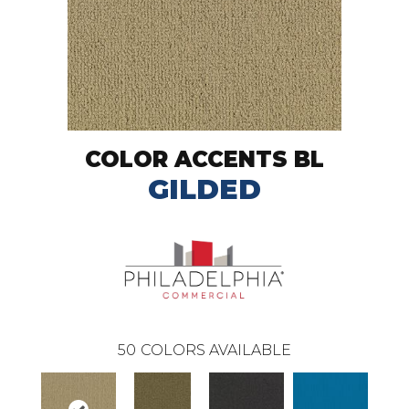
COLOR ACCENTS BL
GILDED
50
COLORS AVAILABLE