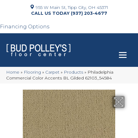
955 W Main St, Tipp City, OH 45371
(937) 203-4677
Financing Options
Home
»
Flooring
»
Carpet
»
Products
»
Philadelphia
Commercial Color Accents BL Gilded 62103_54584