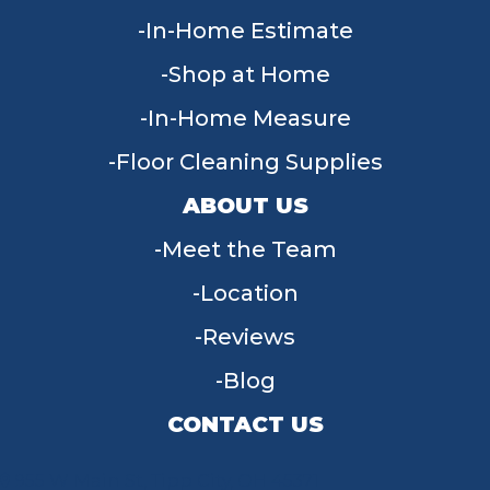
In-Home Estimate
Shop at Home
In-Home Measure
Floor Cleaning Supplies
ABOUT US
Meet the Team
Location
Reviews
Blog
CONTACT US
955 W Main St, Tipp City, OH 45371