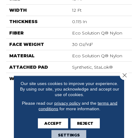
WIDTH
12 Ft
THICKNESS
0.115 In
FIBER
Eco Solution Q® Nylon
FACE WEIGHT
30 Oz/yd²
MATERIAL
Eco Solution Q® Nylon
ATTACHED PAD
Synthetic, StaLok®
Close 
WARRANTY
Eco Solution Q Sdn Stain
Our site uses cookies to improve your experience.
Warranty, Lifetime
By using our site, you acknowledge and accept our
Commercial Limited
use of cookies.
Warranty For Stalok
Pattern Products,
Please read our
privacy policy
and the
terms and
conditions
for more information.
Broadloom Lifetime
Commercial Limited
Warranty With Stain And
ACCEPT
REJECT
Color
SETTINGS