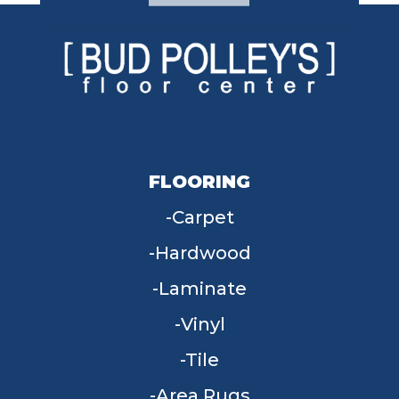
FLOORING
Carpet
Hardwood
Laminate
Vinyl
Tile
Area Rugs