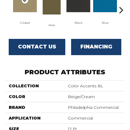
Gilded
Black
Blue
Aloe
Blu
CONTACT US
FINANCING
PRODUCT ATTRIBUTES
COLLECTION
Color Accents BL
COLOR
Beige/Cream
BRAND
Philadelphia Commercial
APPLICATION
Commercial
SIZE
12 Ft