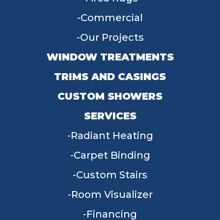
Commercial
Our Projects
WINDOW TREATMENTS
TRIMS AND CASINGS
CUSTOM SHOWERS
SERVICES
Radiant Heating
Carpet Binding
Custom Stairs
Room Visualizer
Financing