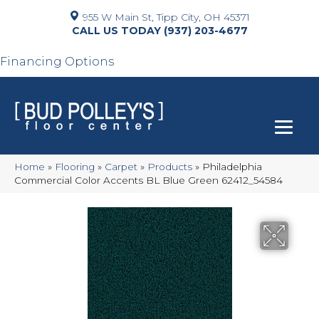
955 W Main St, Tipp City, OH 45371
(937) 203-4677
Financing Options
Home
»
Flooring
»
Carpet
»
Products
»
Philadelphia
Commercial Color Accents BL Blue Green 62412_54584