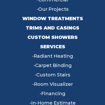
Our Projects
WINDOW TREATMENTS
TRIMS AND CASINGS
CUSTOM SHOWERS
SERVICES
Radiant Heating
Carpet Binding
Custom Stairs
Room Visualizer
Financing
In-Home Estimate