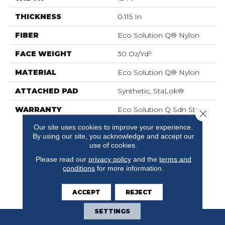
THICKNESS
0.115 In
FIBER
Eco Solution Q® Nylon
FACE WEIGHT
30 Oz/yd²
MATERIAL
Eco Solution Q® Nylon
ATTACHED PAD
Synthetic, StaLok®
WARRANTY
Eco Solution Q Sdn Stain
Close 
Warranty, Lifetime
Our site uses cookies to improve your experience.
Commercial Limited
By using our site, you acknowledge and accept our
Warranty For Stalok
use of cookies.
Pattern Products,
Please read our
privacy policy
and the
terms and
Broadloom Lifetime
conditions
for more information.
Commercial Limited
Warranty With Stain And
Color
ACCEPT
REJECT
SETTINGS