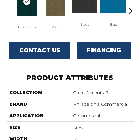
Black
Blue
Blue Green
Aloe
Blu
CONTACT US
FINANCING
PRODUCT ATTRIBUTES
COLLECTION
Color Accents BL
BRAND
Philadelphia Commercial
APPLICATION
Commercial
SIZE
12 Ft
WIDTH
12 Ft