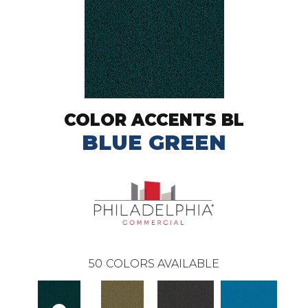
COLOR ACCENTS BL
BLUE GREEN
50
COLORS AVAILABLE