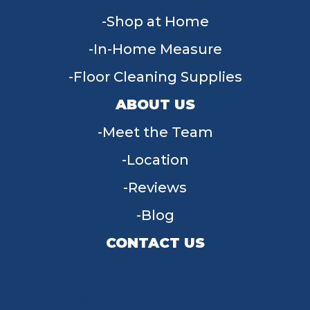
Shop at Home
In-Home Measure
Floor Cleaning Supplies
ABOUT US
Meet the Team
Location
Reviews
Blog
CONTACT US
955 W Main St, Tipp City, OH 45371
(937) 203-4677