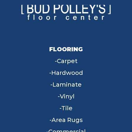
FLOORING
Carpet
Hardwood
Laminate
Vinyl
Tile
Area Rugs
Commercial