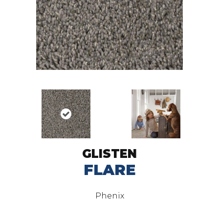
GLISTEN
FLARE
Phenix