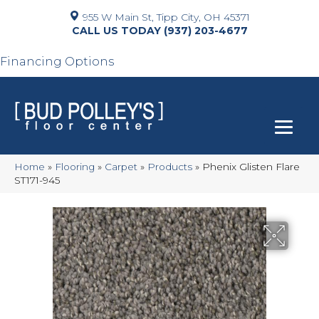
955 W Main St, Tipp City, OH 45371
(937) 203-4677
Financing Options
Home
»
Flooring
»
Carpet
»
Products
»
Phenix Glisten Flare
ST171-945