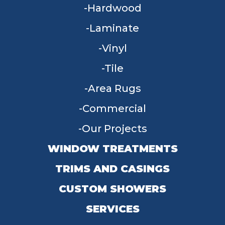
Hardwood
Laminate
Vinyl
Tile
Area Rugs
Commercial
Our Projects
WINDOW TREATMENTS
TRIMS AND CASINGS
CUSTOM SHOWERS
SERVICES