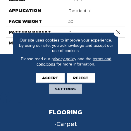
APPLICATION
Residential
FACE WEIGHT
50
Close 
PATTERN REPEAT
0
Our site uses cookies to improve your experience.
MATERIAL
FloorEver™ PetPlus
By using our site, you acknowledge and accept our
use of cookies.
Please read our
privacy policy
and the
terms and
conditions
for more information.
ACCEPT
REJECT
SETTINGS
FLOORING
Carpet