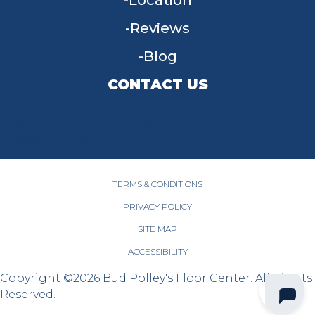
Location
Reviews
Blog
CONTACT US
955 W Main St, Tipp City, OH 45371
(937) 203-4677
TERMS & CONDITIONS
PRIVACY POLICY
SITE MAP
ACCESSIBILITY
Copyright ©2026 Bud Polley's Floor Center. All Rights
Reserved.