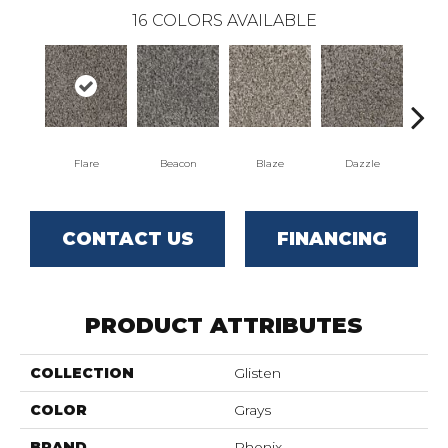
16
COLORS AVAILABLE
Flare
Beacon
Blaze
Dazzle
F
CONTACT US
FINANCING
PRODUCT ATTRIBUTES
COLLECTION
Glisten
COLOR
Grays
BRAND
Phenix