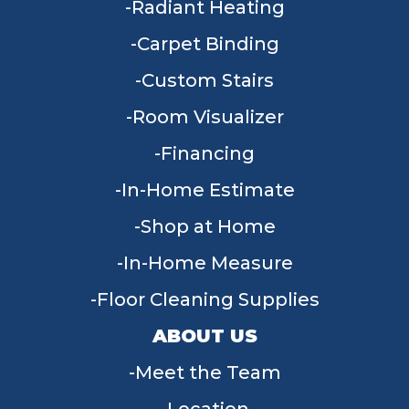
Radiant Heating
Carpet Binding
Custom Stairs
Room Visualizer
Financing
In-Home Estimate
Shop at Home
In-Home Measure
Floor Cleaning Supplies
ABOUT US
Meet the Team