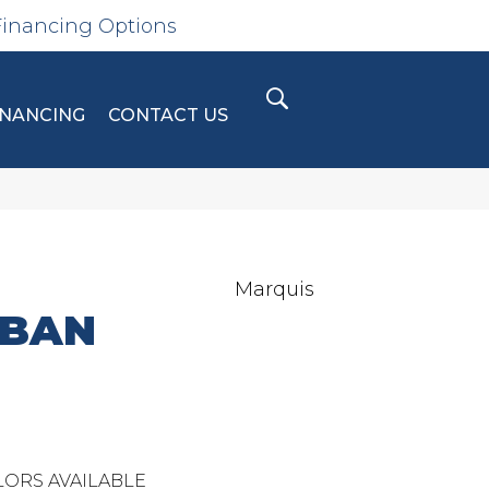
Financing Options
INANCING
CONTACT US
Marquis
RBAN
ORS AVAILABLE