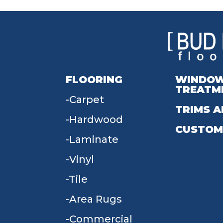
FLOORING
WINDO
TREATM
Carpet
TRIMS A
Hardwood
CUSTOM
Laminate
Vinyl
Tile
Area Rugs
Commercial