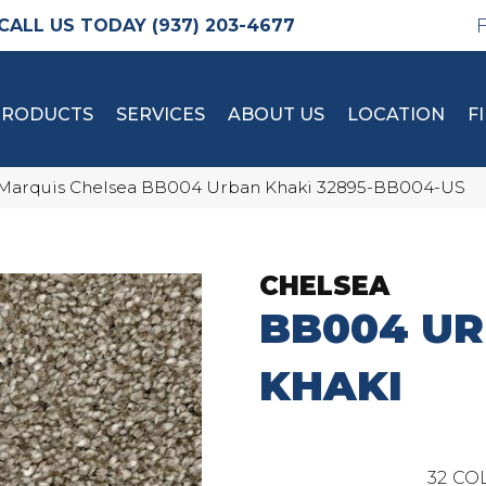
(937) 203-4677
PRODUCTS
SERVICES
ABOUT US
LOCATION
F
Marquis Chelsea BB004 Urban Khaki 32895-BB004-US
CHELSEA
BB004 U
KHAKI
32
COL