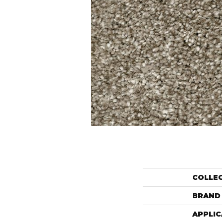
COLLE
BRAND
APPLIC