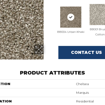
BB001 Bru
BB004 Urban Khaki
Cotton
CONTACT US
PRODUCT ATTRIBUTES
CTION
Chelsea
Marquis
ATION
Residential