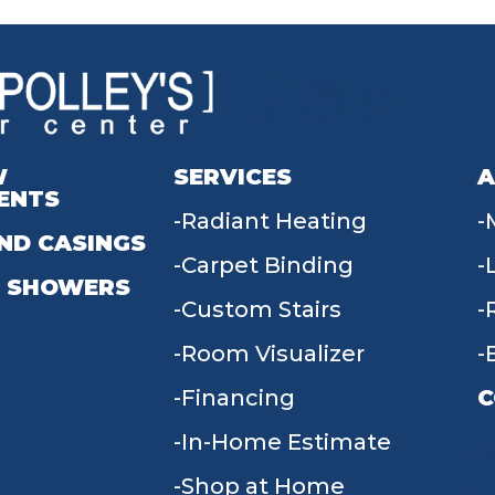
W
SERVICES
A
ENTS
Radiant Heating
ND CASINGS
Carpet Binding
 SHOWERS
Custom Stairs
Room Visualizer
Financing
C
In-Home Estimate
9
Shop at Home