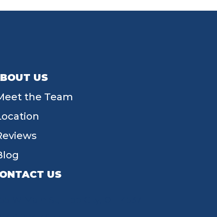
BOUT US
Meet the Team
Location
Reviews
Blog
ONTACT US
55 W Main St, Tipp City, OH 45371