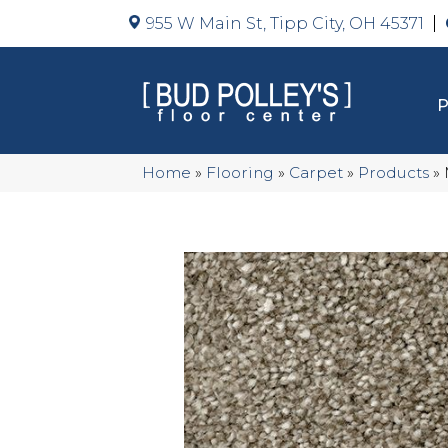
955 W Main St, Tipp City, OH 45371
Home
»
Flooring
»
Carpet
»
Products
»