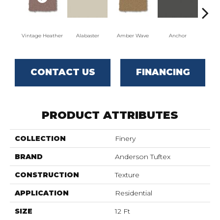
Vintage Heather
Alabaster
Amber Wave
Anchor
Arct
CONTACT US
FINANCING
PRODUCT ATTRIBUTES
COLLECTION
Finery
BRAND
Anderson Tuftex
CONSTRUCTION
Texture
APPLICATION
Residential
SIZE
12 Ft