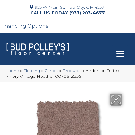
955 W Main St, Tipp City, OH 45371
(937) 203-4677
Financing Options
Home
»
Flooring
»
Carpet
»
Products
»
Anderson Tuftex
Finery Vintage Heather 00706_ZZ351