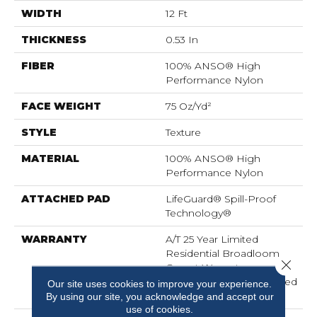
WIDTH
12 Ft
THICKNESS
0.53 In
FIBER
100% ANSO® High
Performance Nylon
FACE WEIGHT
75 Oz/yd²
STYLE
Texture
MATERIAL
100% ANSO® High
Performance Nylon
ATTACHED PAD
LifeGuard® Spill-Proof
Technology®
WARRANTY
A/T 25 Year Limited
Residential Broadloom
Close 
Carpet Warranty,
Residential 25 Year Limited
Our site uses cookies to improve your experience.
Warranty
By using our site, you acknowledge and accept our
use of cookies.