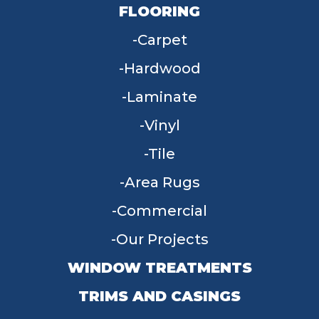
FLOORING
Carpet
Hardwood
Laminate
Vinyl
Tile
Area Rugs
Commercial
Our Projects
WINDOW TREATMENTS
TRIMS AND CASINGS