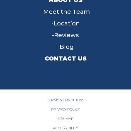
Meet the Team
Location
Reviews
Blog
CONTACT US
955 W Main St, Tipp City, OH 45371
(937) 203-4677
TERMS & CONDITIONS
PRIVACY POLICY
SITE MAP
ACCESSIBILITY