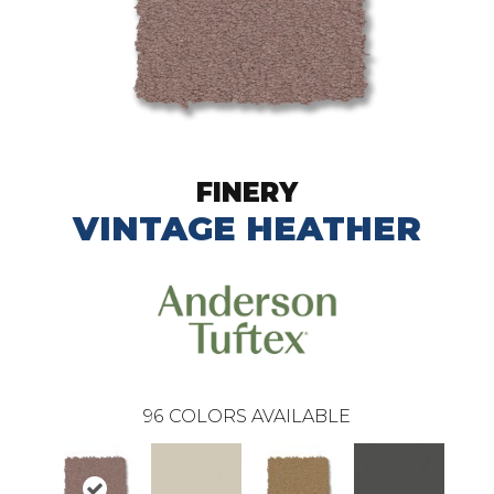
FINERY
VINTAGE HEATHER
96
COLORS AVAILABLE