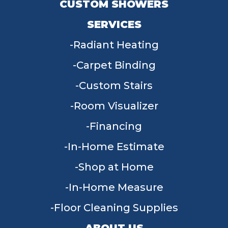
CUSTOM SHOWERS
SERVICES
Radiant Heating
Carpet Binding
Custom Stairs
Room Visualizer
Financing
In-Home Estimate
Shop at Home
In-Home Measure
Floor Cleaning Supplies
ABOUT US