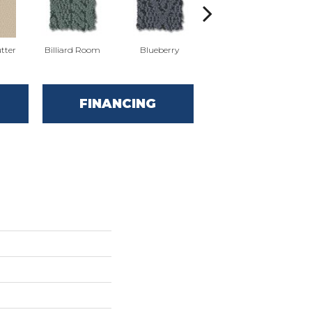
tter
Billiard Room
Blueberry
Branch
FINANCING