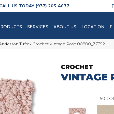
(937) 203-4677
PRODUCTS
SERVICES
ABOUT US
LOCATION
F
Anderson Tuftex Crochet Vintage Rose 00800_ZZ352
CROCHET
VINTAGE 
50
CO