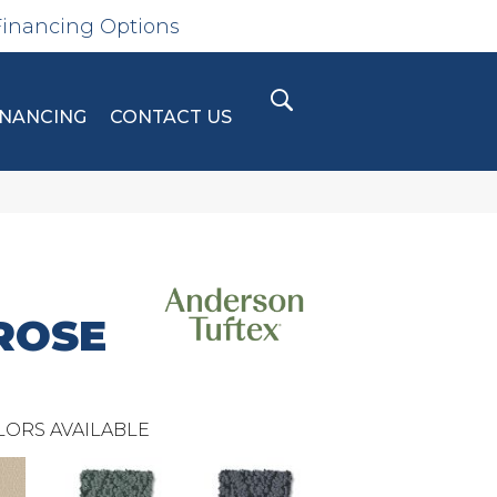
Financing Options
INANCING
CONTACT US
ROSE
LORS AVAILABLE