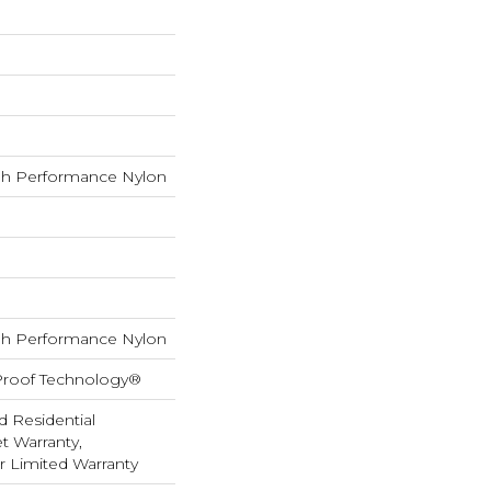
h Performance Nylon
h Performance Nylon
-Proof Technology®
d Residential
 Warranty,
ar Limited Warranty