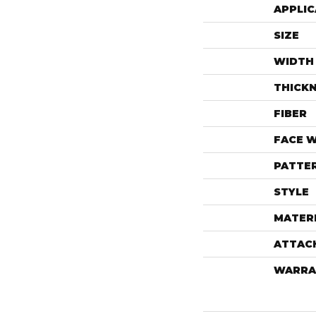
APPLIC
SIZE
WIDTH
THICK
FIBER
FACE 
PATTE
STYLE
MATER
ATTAC
WARRA