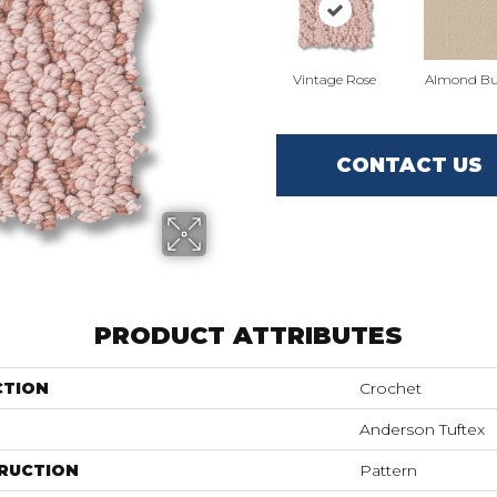
Vintage Rose
Almond Bu
CONTACT US
PRODUCT ATTRIBUTES
CTION
Crochet
Anderson Tuftex
RUCTION
Pattern