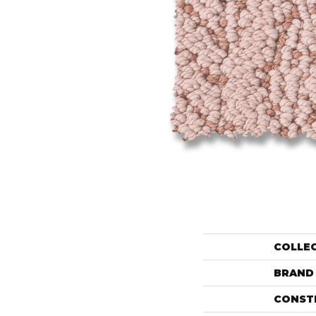
COLLE
BRAND
CONST