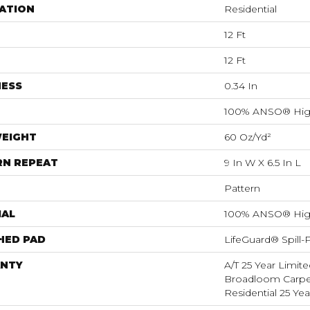
ATION
Residential
12 Ft
12 Ft
NESS
0.34 In
100% ANSO® Hig
WEIGHT
60 Oz/yd²
RN REPEAT
9 In W X 6.5 In L
Pattern
IAL
100% ANSO® Hig
HED PAD
LifeGuard® Spill
NTY
A/T 25 Year Limite
Broadloom Carpet
Residential 25 Ye