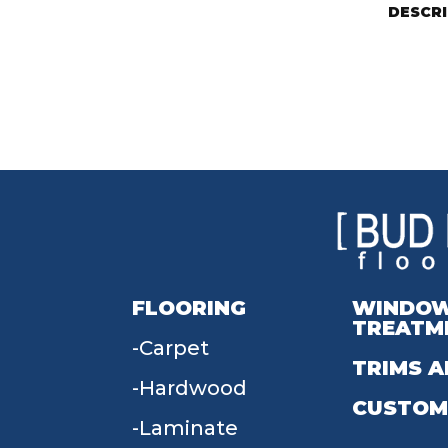
DESCR
FLOORING
WINDO
TREATM
Carpet
TRIMS A
Hardwood
CUSTOM
Laminate