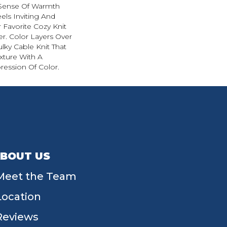
 Sense Of Warmth
els Inviting And
r Favorite Cozy Knit
r. Color Layers Over
ulky Cable Knit That
xture With A
ession Of Color.​
BOUT US
Meet the Team
Location
Reviews