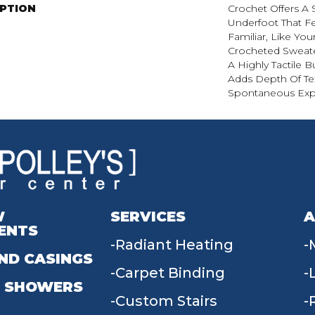
IPTION
Crochet Offers A
Underfoot That Fe
Familiar, Like You
Crocheted Sweate
A Highly Tactile B
Adds Depth Of Te
Spontaneous Expr
W
SERVICES
A
ENTS
Radiant Heating
ND CASINGS
Carpet Binding
 SHOWERS
Custom Stairs