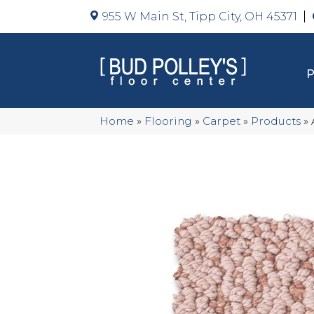
955 W Main St, Tipp City, OH 45371
Home
»
Flooring
»
Carpet
»
Products
»