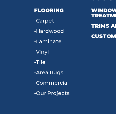
FLOORING
WINDO
TREATM
Carpet
TRIMS A
Hardwood
CUSTOM
Laminate
Vinyl
Tile
Area Rugs
Commercial
Our Projects