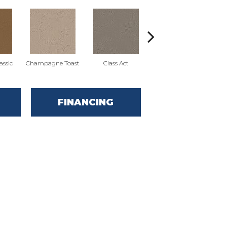
ssic
Champagne Toast
Class Act
Elegance
E
FINANCING