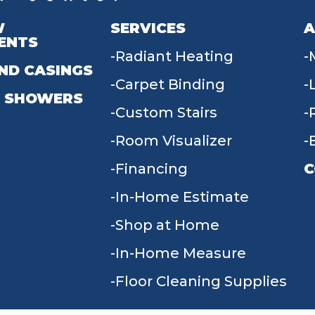
W
SERVICES
A
ENTS
Radiant Heating
ND CASINGS
Carpet Binding
 SHOWERS
Custom Stairs
Room Visualizer
Financing
C
In-Home Estimate
9
Shop at Home
In-Home Measure
Floor Cleaning Supplies