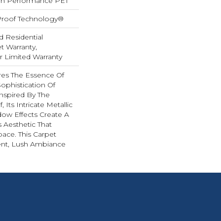
h Performance PET
-Proof Technology®
d Residential
 Warranty,
ar Limited Warranty
es The Essence Of
ophistication Of
nspired By The
 Its Intricate Metallic
ow Effects Create A
s Aesthetic That
ace. This Carpet
ent, Lush Ambiance