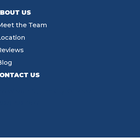
BOUT US
Meet the Team
Location
Reviews
Blog
ONTACT US
55 W Main St, Tipp City, OH 45371
(937) 203-4677