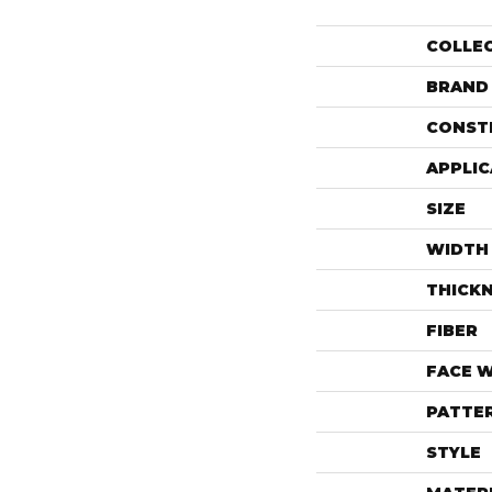
COLLE
BRAND
CONST
APPLIC
SIZE
WIDTH
THICK
FIBER
FACE 
PATTE
STYLE