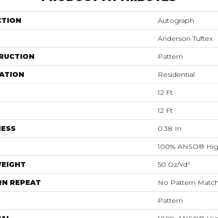
CTION
Autograph
Anderson Tuftex
RUCTION
Pattern
ATION
Residential
12 Ft
12 Ft
NESS
0.38 In
100% ANSO® Hig
WEIGHT
50 Oz/yd²
RN REPEAT
No Pattern Matc
Pattern