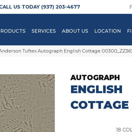
(937) 203-4677
PRODUCTS
SERVICES
ABOUT US
LOCATION
F
Anderson Tuftex Autograph English Cottage 00300_ZZ36
AUTOGRAPH
ENGLISH
COTTAGE
18
COL