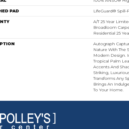
IAL
100% ANSO® Hig
HED PAD
LifeGuard® Spill
NTY
A/T 25 Year Limite
Broadloom Carpet
Residential 25 Ye
IPTION
Autograph Captur
Nature With The S
Modern Design. I
Tropical Palm Leaf,
Accents And Shad
Striking, Luxuriou
Transforms Any Sp
Brings An Indulg
To Your Home.​