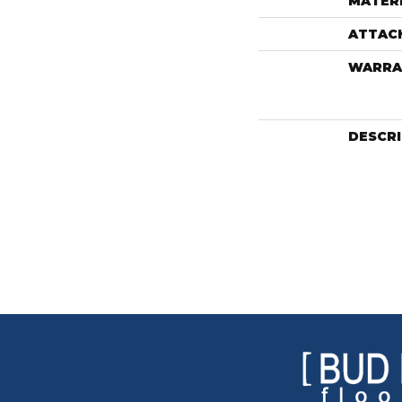
MATER
ATTAC
WARRA
DESCR