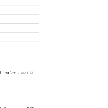
h Performance PET
h