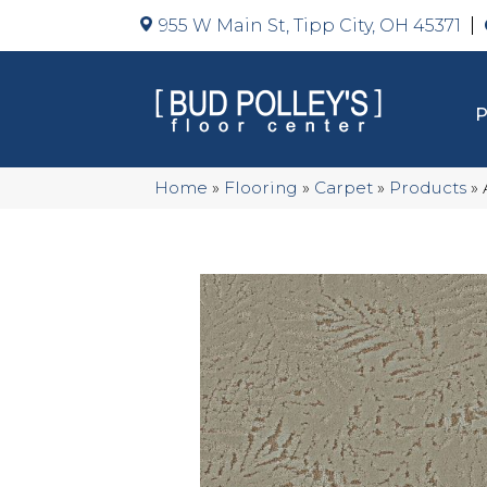
955 W Main St, Tipp City, OH 45371
Home
»
Flooring
»
Carpet
»
Products
»