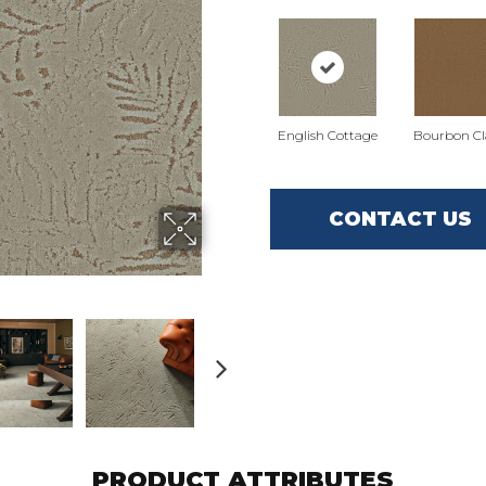
English Cottage
Bourbon Cla
CONTACT US
PRODUCT ATTRIBUTES