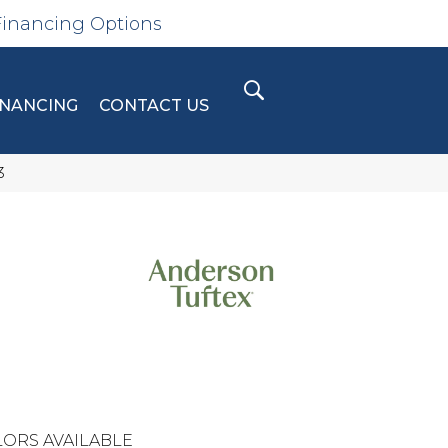
Financing Options
INANCING
CONTACT US
3
ORS AVAILABLE