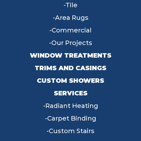
Tile
Area Rugs
Commercial
Our Projects
WINDOW TREATMENTS
TRIMS AND CASINGS
CUSTOM SHOWERS
SERVICES
Radiant Heating
Carpet Binding
Custom Stairs