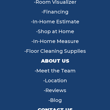
Room Visualizer
Financing
In-Home Estimate
Shop at Home
In-Home Measure
Floor Cleaning Supplies
ABOUT US
Meet the Team
Location
Reviews
Blog
CONTACT US