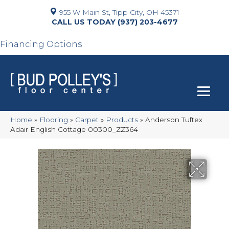
955 W Main St, Tipp City, OH 45371
(937) 203-4677
Financing Options
Home
»
Flooring
»
Carpet
»
Products
»
Anderson Tuftex
Adair English Cottage 00300_ZZ364