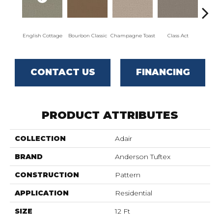
English Cottage
Bourbon Classic
Champagne Toast
Class Act
El
CONTACT US
FINANCING
PRODUCT ATTRIBUTES
COLLECTION
Adair
BRAND
Anderson Tuftex
CONSTRUCTION
Pattern
APPLICATION
Residential
SIZE
12 Ft