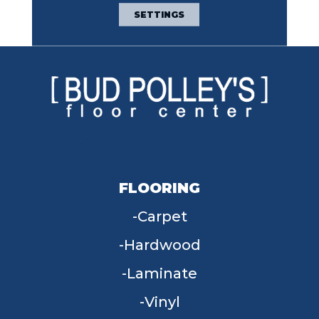
Broadloom Carpet
SETTINGS
Warranty
FLOORING
Carpet
Hardwood
Laminate
Vinyl