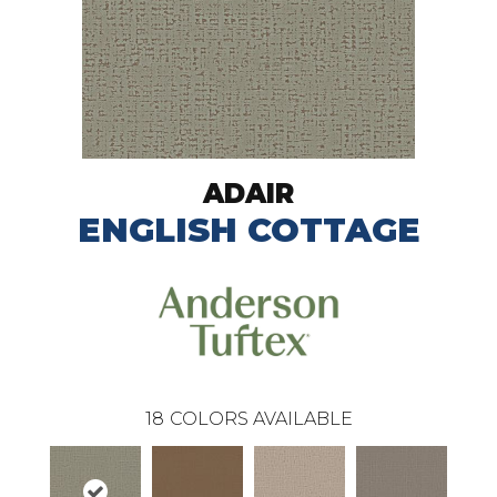
ADAIR
ENGLISH COTTAGE
18
COLORS AVAILABLE