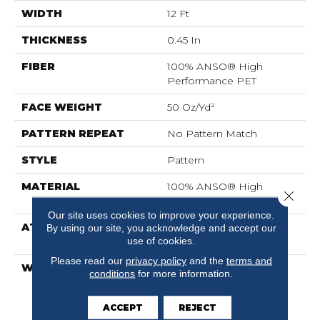
WIDTH
12 Ft
THICKNESS
0.45 In
FIBER
100% ANSO® High
Performance PET
FACE WEIGHT
50 Oz/yd²
PATTERN REPEAT
No Pattern Match
STYLE
Pattern
MATERIAL
100% ANSO® High
Close 
Performance PET
Our site uses cookies to improve your experience.
ATTACHED PAD
LifeGuard® Spill-Proof
By using our site, you acknowledge and accept our
use of cookies.
Technology®
Please read our
privacy policy
and the
terms and
WARRANTY
A/T 25 Year Limited
conditions
for more information.
Residential Broadloom
Carpet Warranty, A/T 25
ACCEPT
REJECT
Year Limited Residential